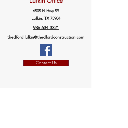
Lufkin Office
6505 N Hwy 59
Lufkin, TX 75904
936-634-3321
thedford.lufkin@thedfordconstruction.com
Contact Us